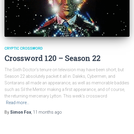
CRYPTIC CROSSWORD
Crossword 120 – Season 22
The Sixth Doctor’s tenure on television may have been short, but
Season 22 absolutely packet it all in. Daleks, Cybermen, and
Sontarans all made an appearance, as well as memorable baddies
such as Sil the Mentor making a first appearance, and of course,
the returning mercenary Lytton. This week’s crossword
Read more…
By
Simon Fox
,
11 months
ago