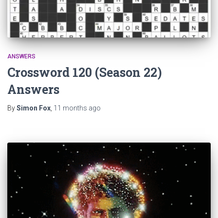
ANSWERS
Crossword 120 (Season 22)
Answers
By
Simon Fox
,
11 months
ago