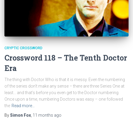
CRYPTIC CROSSWORD
Crossword 118 – The Tenth Doctor
Era
The thing with Doctor Who is that it is messy. Even the numbering
of the series don’t make any sense – there are three Series One at
least… and that’s before you even get to the Doctor numbering.
Once upon a time, numbering Doctors was easy – one followed
the
Read more…
By
Simon Fox
,
11 months
ago