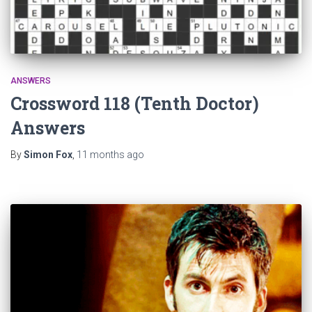
ANSWERS
Crossword 118 (Tenth Doctor)
Answers
By
Simon Fox
,
11 months
ago