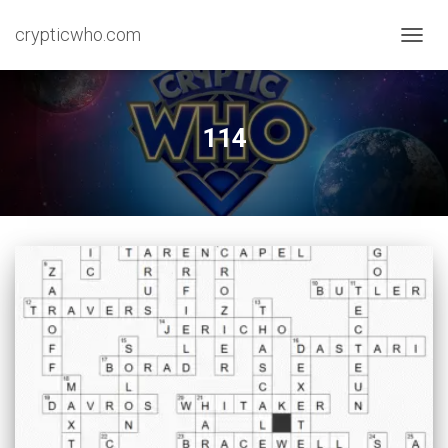
crypticwho.com
TOGG
NAVIG
114