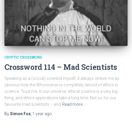
CRYPTIC CROSSWORD
Crossword 114 – Mad Scientists
Speaking as a (social) scientist myself, it always strikes me as
obvious how the Whoniverse is completely devoid of ethics in
science. Trust me, in our universe, ethical science is a very big
thing, and ethics applications take a long time. Not so for our
favourite mad scientists – and
Read more…
By
Simon Fox
,
1 year
ago