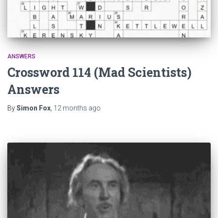
ANSWERS
Crossword 114 (Mad Scientists)
Answers
By
Simon Fox
,
12 months
ago