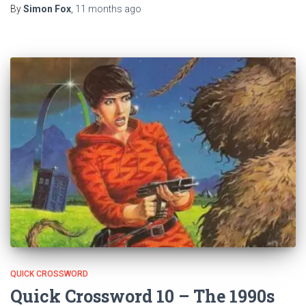
By
Simon Fox
,
11 months
ago
QUICK CROSSWORD
Quick Crossword 10 – The 1990s