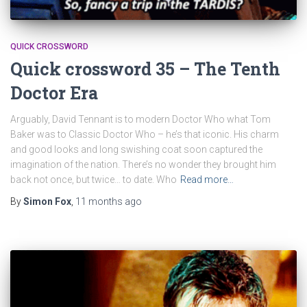
QUICK CROSSWORD
Quick crossword 35 – The Tenth
Doctor Era
Arguably, David Tennant is to modern Doctor Who what Tom
Baker was to Classic Doctor Who – he’s that iconic. His charm
and good looks and long swishing coat soon captured the
imagination of the nation. There’s no wonder they brought him
back not once, but twice… to date. Who
Read more…
By
Simon Fox
,
11 months
ago