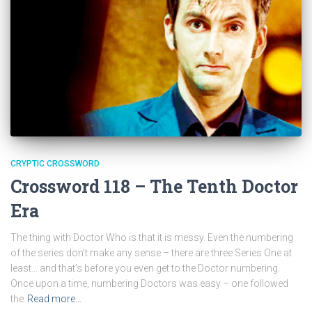
CRYPTIC CROSSWORD
Crossword 118 – The Tenth Doctor
Era
The thing with Doctor Who is that it is messy. Even the numbering
of the series don’t make any sense – there are three Series One at
least… and that’s before you even get to the Doctor numbering.
Once upon a time, numbering Doctors was easy – one followed
the
Read more…