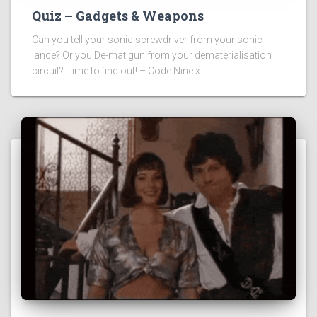
Quiz – Gadgets & Weapons
Can you tell your sonic screwdriver from your sonic
lance? Or you De-mat gun from your dematerialisation
circuit? Time to find out! – Code Nine x