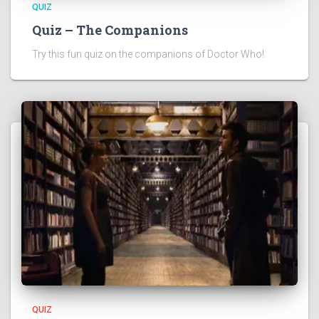
QUIZ
Quiz – The Companions
Try this fun quiz on the companions of Doctor Who!
QUIZ