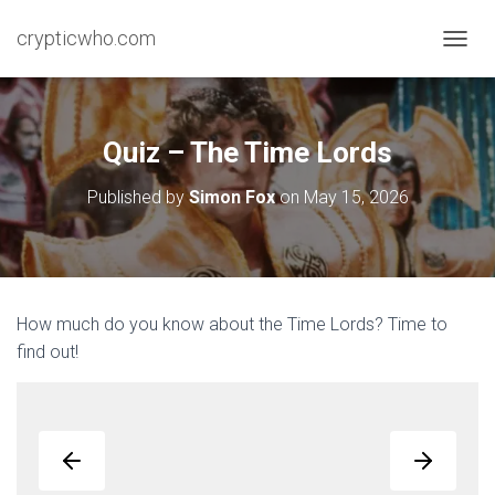
crypticwho.com
T
O
G
G
L
Quiz – The Time Lords
E
N
Published by
Simon Fox
on
May 15, 2026
A
V
I
G
A
T
How much do you know about the Time Lords? Time to
I
find out!
O
N