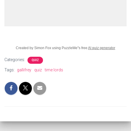
Created by Simon Fox using PuzzleMe"s free
AI quiz generator
Categories:
QUIZ
Tags:
gallifrey
quiz
time lords