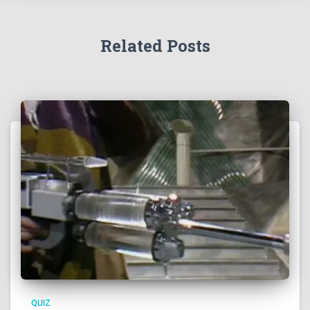
Related Posts
QUIZ