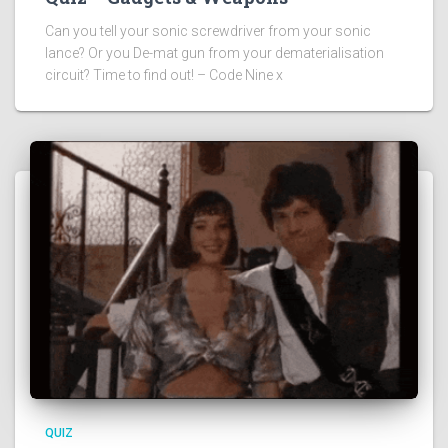
Can you tell your sonic screwdriver from your sonic
lance? Or you De-mat gun from your dematerialisation
circuit? Time to find out! – Code Nine x
QUIZ