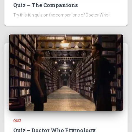
Quiz – The Companions
Try this fun quiz on the companions of Doctor Who!
QUIZ
Quiz – Doctor Who Etymology