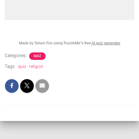
Made by Simon Fox using PuzzleMe"s free
AI quiz generator
Categories:
QUIZ
Tags:
quiz
religion