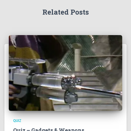
Related Posts
QUIZ
Quiz – Gadgets & Weapons