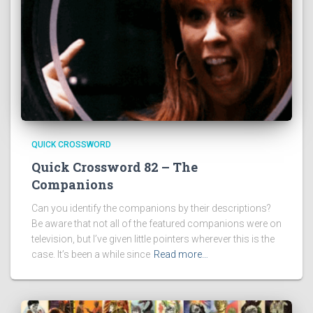
QUICK CROSSWORD
Quick Crossword 82 – The
Companions
Can you identify the companions by their descriptions?
Be aware that not all of the featured companions were on
television, but I’ve given little pointers wherever this is the
case. It’s been a while since
Read more…