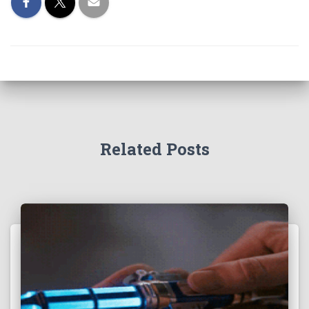
Related Posts