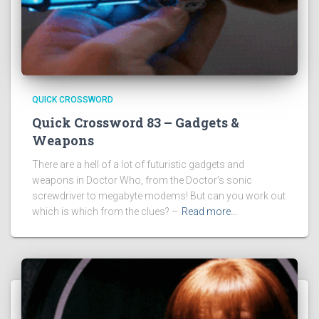
QUICK CROSSWORD
Quick Crossword 83 – Gadgets &
Weapons
There are a hell of a lot of futuristic gadgets and
weapons in Doctor Who, from the Doctor’s sonic
screwdriver to megabyte modems! But can you work out
which is which from the clues? –
Read more…