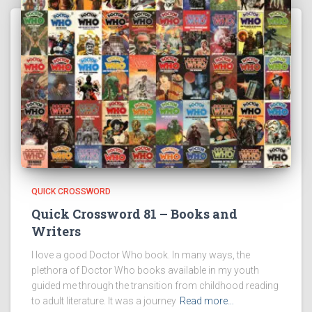
QUICK CROSSWORD
Quick Crossword 81 – Books and
Writers
I love a good Doctor Who book. In many ways, the
plethora of Doctor Who books available in my youth
guided me through the transition from childhood reading
to adult literature. It was a journey
Read more…