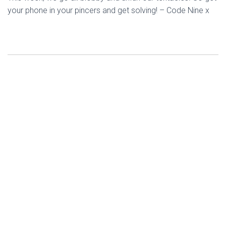
your phone in your pincers and get solving! – Code Nine x