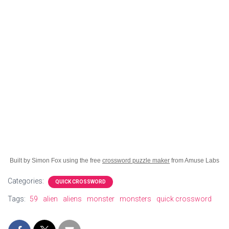
Built by Simon Fox using the free
crossword puzzle maker
from Amuse Labs
Categories:
QUICK CROSSWORD
Tags:
59
alien
aliens
monster
monsters
quick crossword