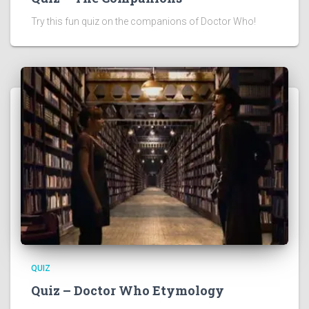
Try this fun quiz on the companions of Doctor Who!
QUIZ
Quiz – Doctor Who Etymology