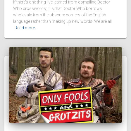
If there’s one thing I’ve learned from compiling Doctor
Who crosswords, it is that Doctor Who borrows
wholesale from the obscure corners of the English
language rather than making up new words. We are all
Read more…