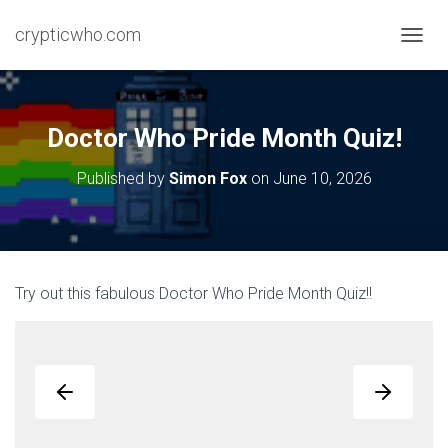
crypticwho.com
T
O
G
G
L
Doctor Who Pride Month Quiz!
E
N
Published by
Simon Fox
on
June 10, 2026
A
V
I
G
A
T
Try out this fabulous Doctor Who Pride Month Quiz!!
I
O
N