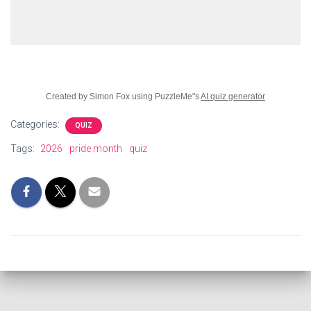
Created by Simon Fox using PuzzleMe"s
AI quiz generator
Categories:
QUIZ
Tags:
2026
pride month
quiz