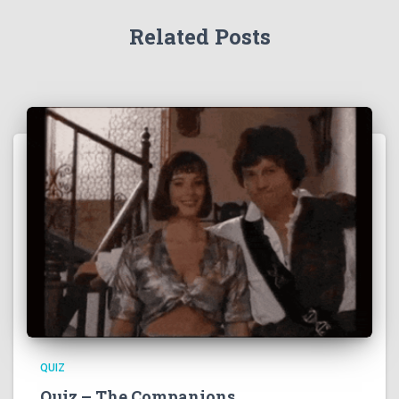
Related Posts
QUIZ
Quiz – The Companions