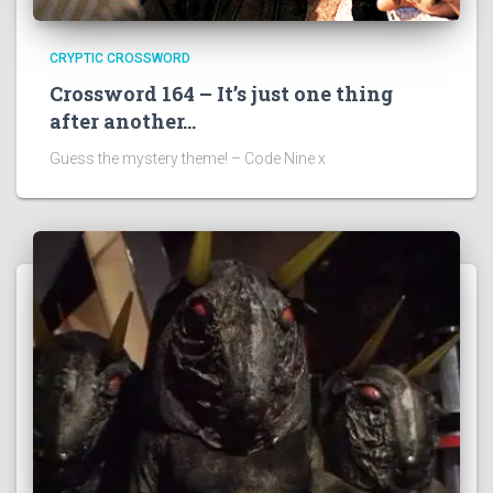
CRYPTIC CROSSWORD
Crossword 164 – It’s just one thing
after another…
Guess the mystery theme! – Code Nine x