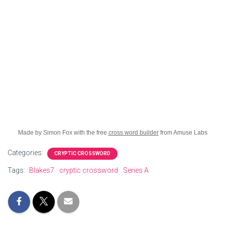
Made by Simon Fox with the free
cross word builder
from Amuse Labs
Categories:
CRYPTIC CROSSWORD
Tags:
Blakes7
cryptic crossword
Series A