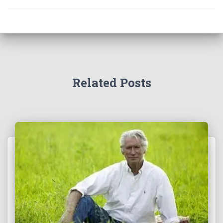
Related Posts