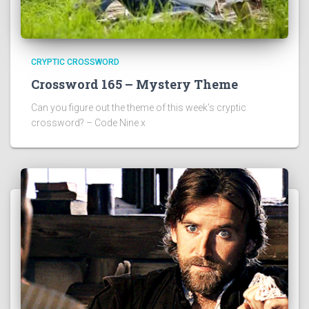
CRYPTIC CROSSWORD
Crossword 165 – Mystery Theme
Can you figure out the theme of this week’s cryptic
crossword? – Code Nine x