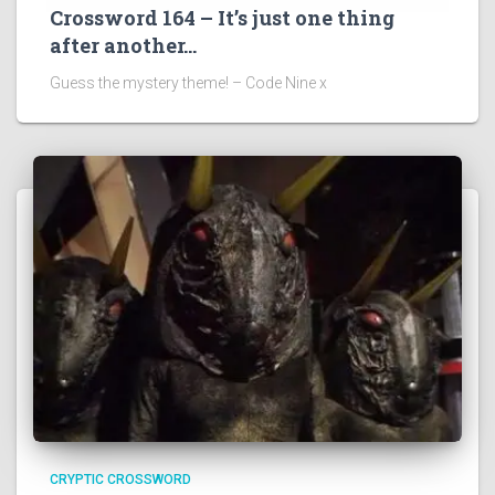
Crossword 164 – It’s just one thing
after another…
Guess the mystery theme! – Code Nine x
CRYPTIC CROSSWORD