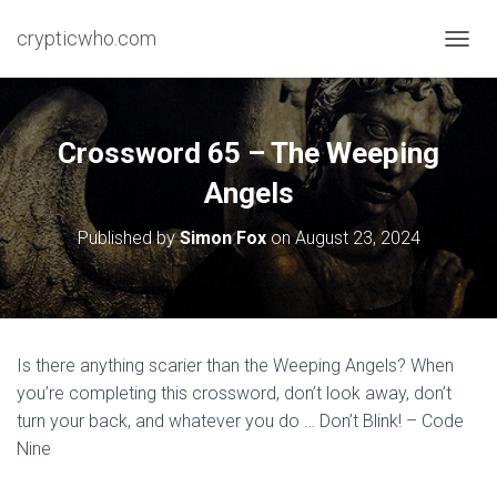
crypticwho.com
T
O
G
G
L
Crossword 65 – The Weeping
E
N
Angels
A
V
Published by
Simon Fox
on
August 23, 2024
I
G
A
T
I
O
Is there anything scarier than the Weeping Angels? When
N
you’re completing this crossword, don’t look away, don’t
turn your back, and whatever you do … Don’t Blink! – Code
Nine