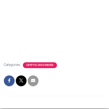
Categories:
CRYPTIC CROSSWORD