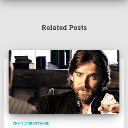
Related Posts
CRYPTIC CROSSWORD