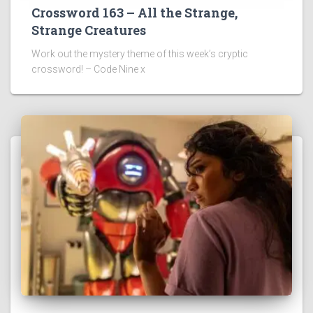
Crossword 163 – All the Strange,
Strange Creatures
Work out the mystery theme of this week’s cryptic
crossword! – Code Nine x