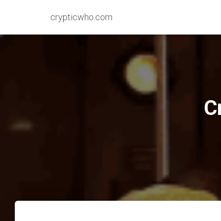
crypticwho.com
C