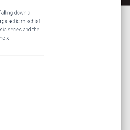
falling down a
rgalactic mischief.
sic series and the
ne x