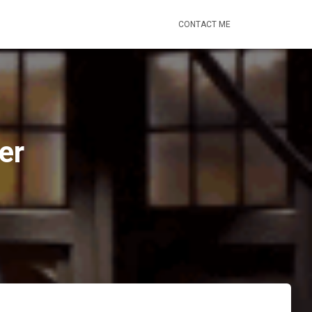
CONTACT ME
er