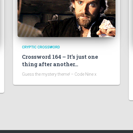
CRYPTIC CROSSWORD
Crossword 164 – It’s just one
thing after another…
Guess the mystery theme! – Code Nine x