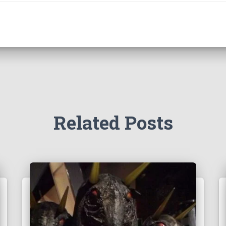
Related Posts