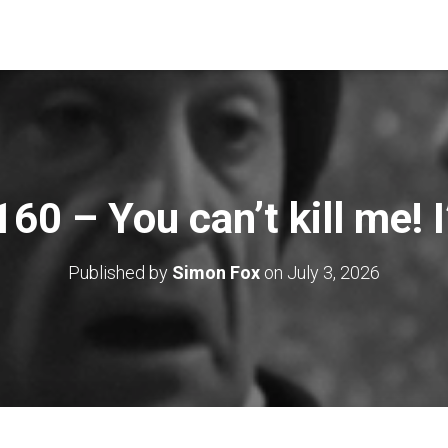
60 – You can’t kill me! I
Published by
Simon Fox
on
July 3, 2026