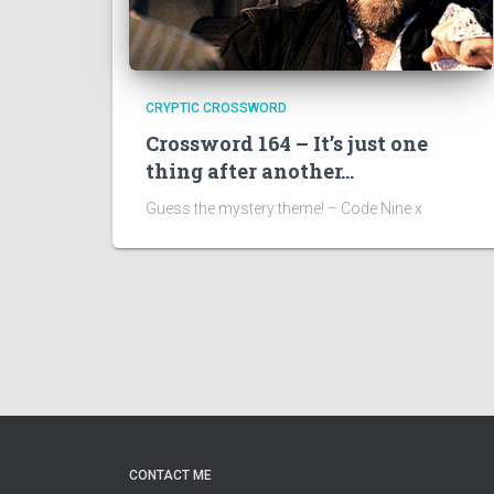
CRYPTIC CROSSWORD
Crossword 164 – It’s just one
thing after another…
Guess the mystery theme! – Code Nine x
CONTACT ME