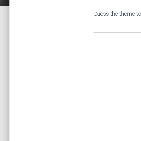
Guess the theme to