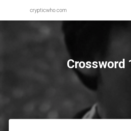
crypticwho.com
Crossword 1