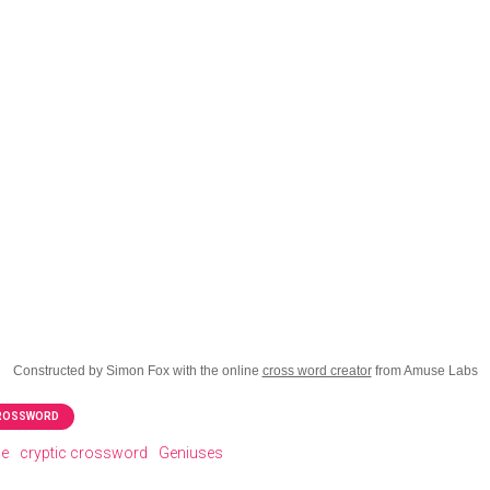
Constructed by Simon Fox with the online
cross word creator
from Amuse Labs
CROSSWORD
le
cryptic crossword
Geniuses