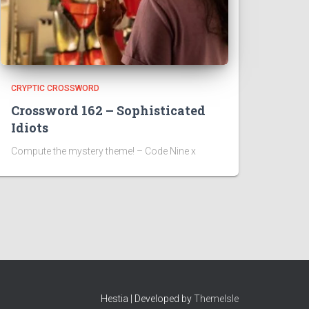
CRYPTIC CROSSWORD
Crossword 162 – Sophisticated
Idiots
Compute the mystery theme! – Code Nine x
Hestia | Developed by
ThemeIsle