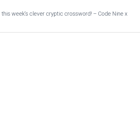
 this week’s clever cryptic crossword! – Code Nine x