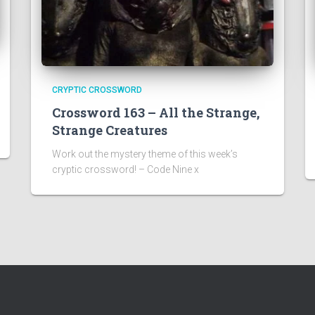
CRYPTIC CROSSWORD
Crossword 163 – All the Strange,
Strange Creatures
Work out the mystery theme of this week’s
cryptic crossword! – Code Nine x