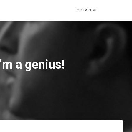
CONTACT ME
’m a genius!