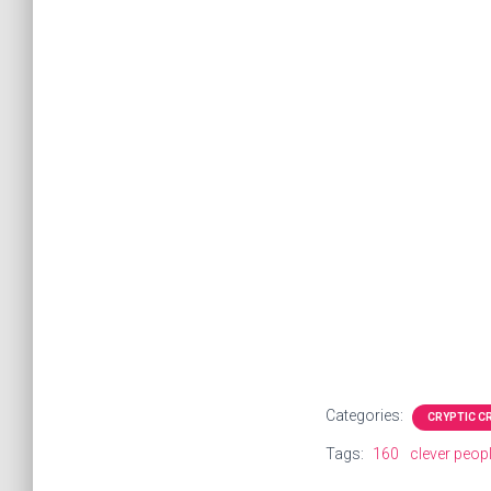
Categories:
CRYPTIC 
Tags:
160
clever peop