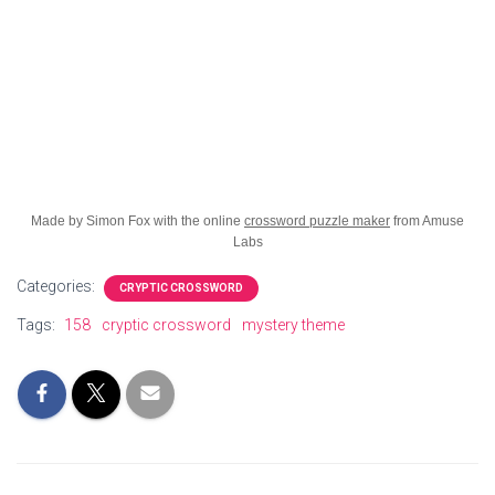
Made by Simon Fox with the online
crossword puzzle maker
from Amuse
Labs
Categories:
CRYPTIC CROSSWORD
Tags:
158
cryptic crossword
mystery theme