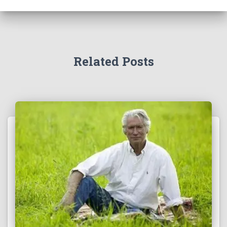
Related Posts