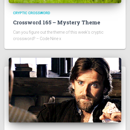
CRYPTIC CROSSWORD
Crossword 165 – Mystery Theme
Can you figure out the theme of this week’s cryptic
crossword? – Code Nine x