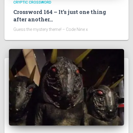
CRYPTIC CROSSWORD
Crossword 164 – It’s just one thing
after another…
Guess the mystery theme! – Code Nine x