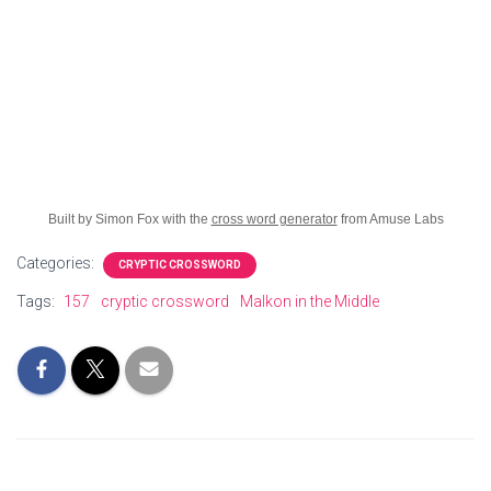
Built by Simon Fox with the
cross word generator
from Amuse Labs
Categories:
CRYPTIC CROSSWORD
Tags:
157
cryptic crossword
Malkon in the Middle