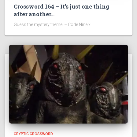
Crossword 164 – It’s just one thing
after another…
Guess the mystery theme! – Code Nine x
CRYPTIC CROSSWORD