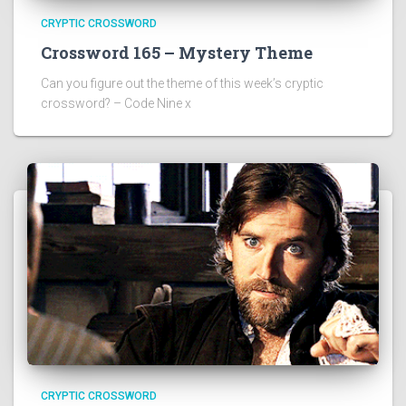
CRYPTIC CROSSWORD
Crossword 165 – Mystery Theme
Can you figure out the theme of this week’s cryptic
crossword? – Code Nine x
CRYPTIC CROSSWORD