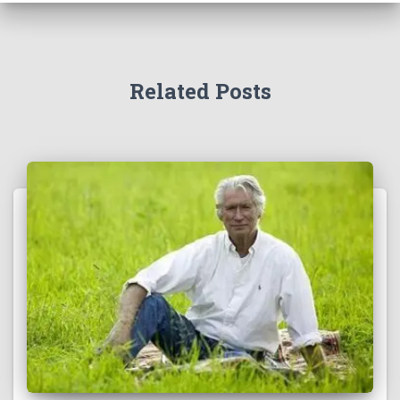
Related Posts