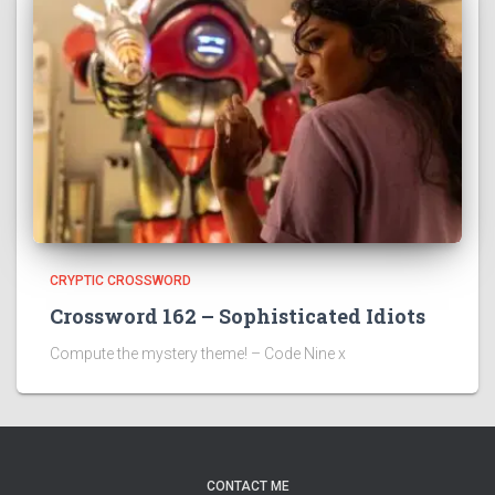
CRYPTIC CROSSWORD
Crossword 162 – Sophisticated Idiots
Compute the mystery theme! – Code Nine x
CONTACT ME