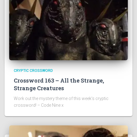
CRYPTIC CROSSWORD
Crossword 163 – All the Strange,
Strange Creatures
Work out the mystery theme of this week’s cryptic
crossword! – Code Nine x