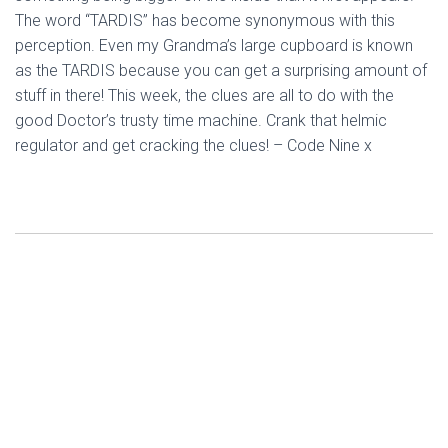
The word “TARDIS” has become synonymous with this
perception. Even my Grandma’s large cupboard is known
as the TARDIS because you can get a surprising amount of
stuff in there! This week, the clues are all to do with the
good Doctor’s trusty time machine. Crank that helmic
regulator and get cracking the clues! – Code Nine x