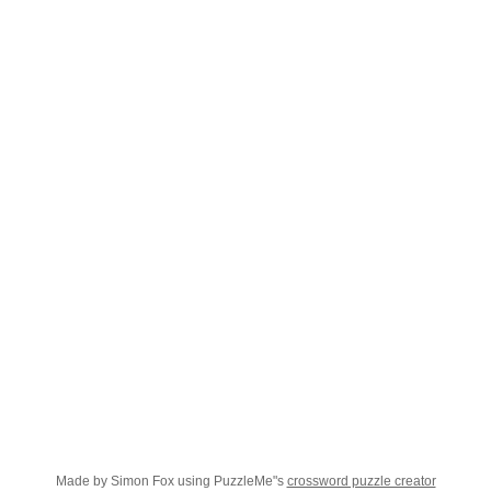
Made by Simon Fox using PuzzleMe"s
crossword puzzle creator