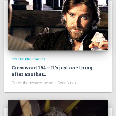
CRYPTIC CROSSWORD
Crossword 164 – It’s just one thing
after another…
Guess the mystery theme! – Code Nine x