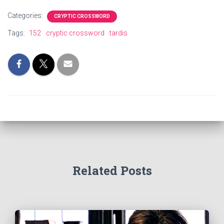
Categories:
CRYPTIC CROSSWORD
Tags:
152
cryptic crossword
tardis
Related Posts