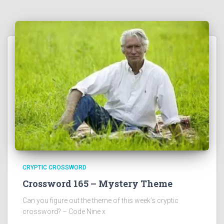
CRYPTIC CROSSWORD
Crossword 165 – Mystery Theme
Can you figure out the theme of this week’s cryptic
crossword? – Code Nine x