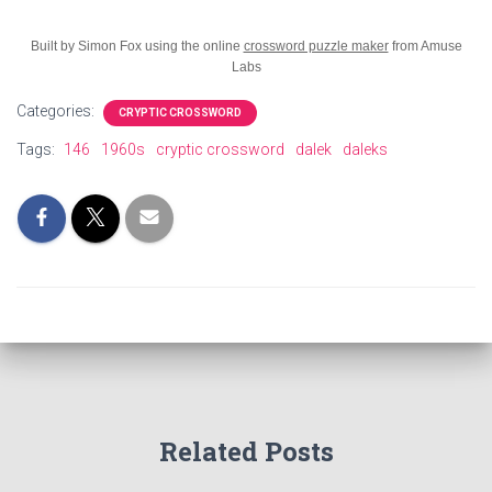
Built by Simon Fox using the online
crossword puzzle maker
from Amuse
Labs
Categories:
CRYPTIC CROSSWORD
Tags:
146
1960s
cryptic crossword
dalek
daleks
Related Posts