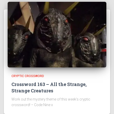
CRYPTIC CROSSWORD
Crossword 163 – All the Strange,
Strange Creatures
Work out the mystery theme of this week’s cryptic
crossword! – Code Nine x