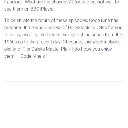
Fabulous. What are the chances? I for one cannot wait to
see them on BBC iPlayer!
To celebrate the return of these episodes, Code Nine has
prepared three whole weeks of Dalek-table puzzles for you
to enjoy, charting the Daleks throughout the series from the
1960s up to the present day. Of course, this week includes
plenty of The Daleks Master Plan. I do hope you enjoy
them! – Code Nine x