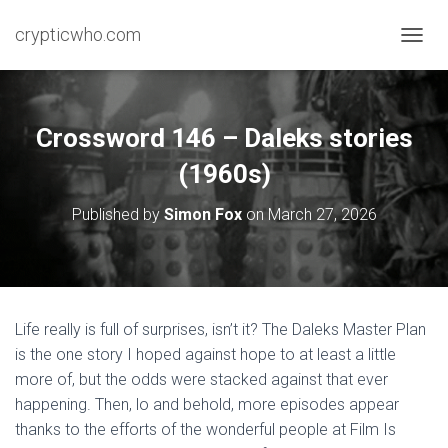
crypticwho.com
T
O
G
G
L
Crossword 146 – Daleks stories
E
N
(1960s)
A
V
Published by
Simon Fox
on
March 27, 2026
I
G
A
T
I
O
Life really is full of surprises, isn’t it? The Daleks Master Plan
N
is the one story I hoped against hope to at least a little
more of, but the odds were stacked against that ever
happening. Then, lo and behold, more episodes appear
thanks to the efforts of the wonderful people at Film Is