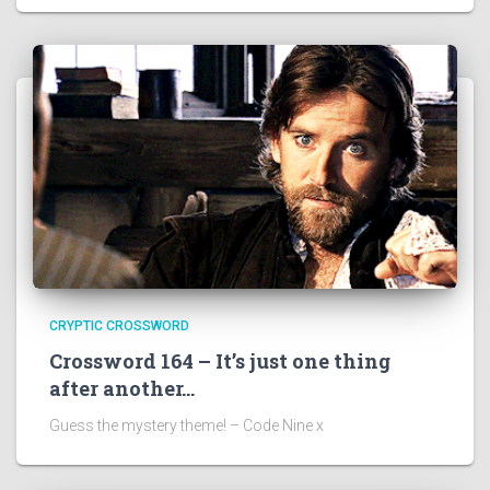
CRYPTIC CROSSWORD
Crossword 164 – It’s just one thing
after another…
Guess the mystery theme! – Code Nine x