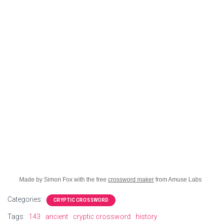
Made by Simon Fox with the free
crossword maker
from Amuse Labs
Categories:
CRYPTIC CROSSWORD
Tags:
143
ancient
cryptic crossword
history