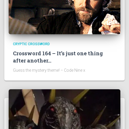
CRYPTIC CROSSWORD
Crossword 164 – It’s just one thing
after another…
Guess the mystery theme! – Code Nine x