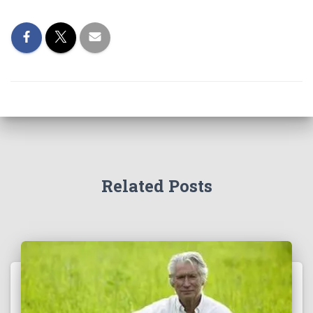
Related Posts