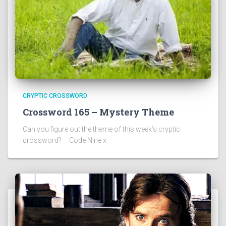
CRYPTIC CROSSWORD
Crossword 165 – Mystery Theme
Can you figure out the theme of this week’s cryptic
crossword? – Code Nine x