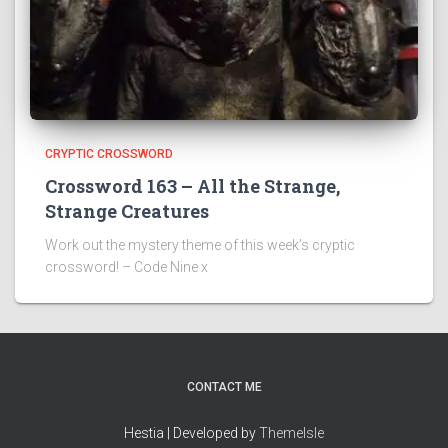
CRYPTIC CROSSWORD
Crossword 163 – All the Strange,
Strange Creatures
Work out the mystery theme of this week’s cryptic
crossword! – Code Nine x
CONTACT ME
Hestia | Developed by
ThemeIsle