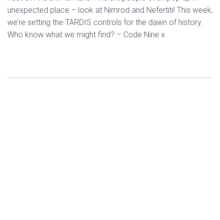
unexpected place – look at Nimrod and Nefertiti! This week,
we’re setting the TARDIS controls for the dawn of history.
Who know what we might find? – Code Nine x