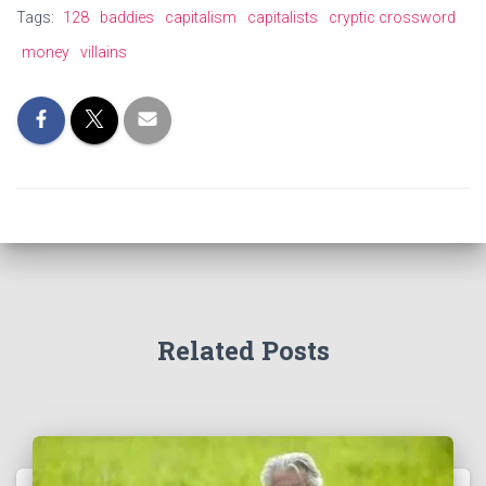
Tags:
128
baddies
capitalism
capitalists
cryptic crossword
money
villains
Related Posts