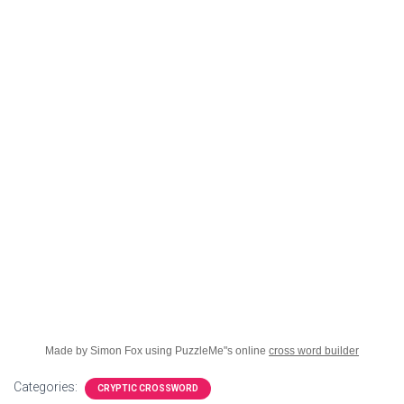
Made by Simon Fox using PuzzleMe"s online
cross word builder
Categories:
CRYPTIC CROSSWORD