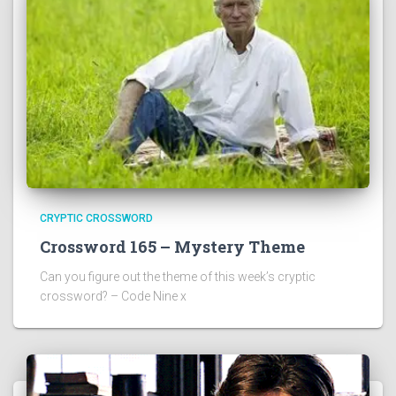
CRYPTIC CROSSWORD
Crossword 165 – Mystery Theme
Can you figure out the theme of this week’s cryptic
crossword? – Code Nine x