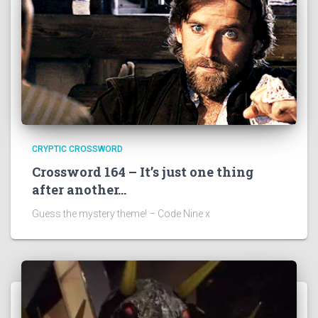
CRYPTIC CROSSWORD
Crossword 164 – It’s just one thing
after another…
Guess the mystery theme! – Code Nine x