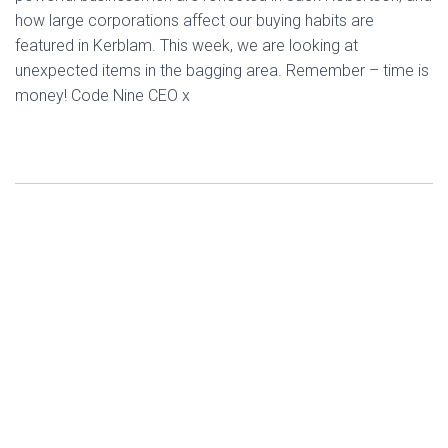
how large corporations affect our buying habits are
featured in Kerblam. This week, we are looking at
unexpected items in the bagging area. Remember – time is
money! Code Nine CEO x