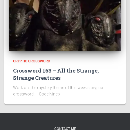
CRYPTIC CROSSWORD
Crossword 163 – All the Strange,
Strange Creatures
Work out the mystery theme of this week’s cryptic
crossword! – Code Nine x
CONTACT ME