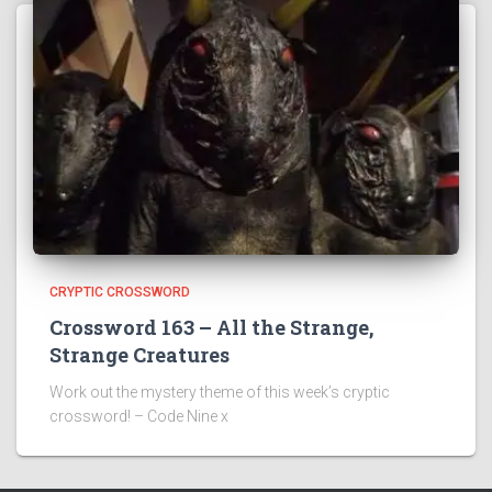
CRYPTIC CROSSWORD
Crossword 163 – All the Strange,
Strange Creatures
Work out the mystery theme of this week’s cryptic
crossword! – Code Nine x