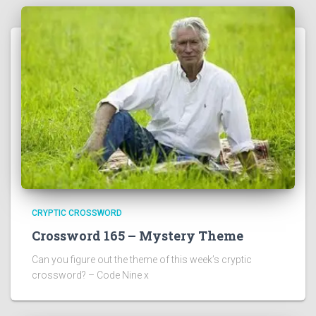
CRYPTIC CROSSWORD
Crossword 165 – Mystery Theme
Can you figure out the theme of this week’s cryptic
crossword? – Code Nine x