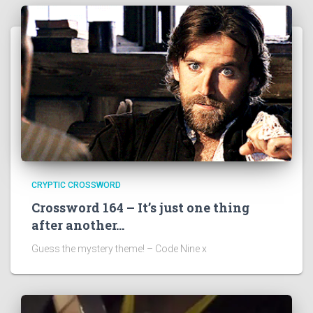
CRYPTIC CROSSWORD
Crossword 164 – It’s just one thing
after another…
Guess the mystery theme! – Code Nine x