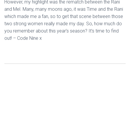
However, my highlight was the rematch between the Rani
and Mel. Many, many moons ago, it was Time and the Rani
which made me a fan, so to get that scene between those
two strong women really made my day. So, how much do
you remember about this year’s season? It’s time to find
out! – Code Nine x