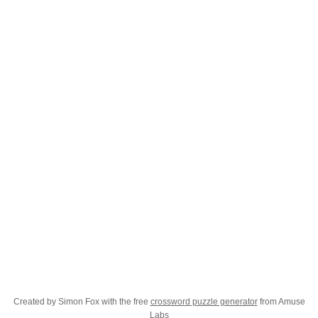
Created by Simon Fox with the free
crossword puzzle generator
from Amuse
Labs