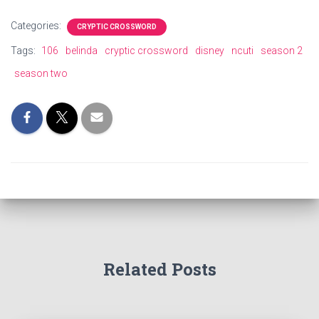
Categories:
CRYPTIC CROSSWORD
Tags:
106
belinda
cryptic crossword
disney
ncuti
season 2
season two
Related Posts