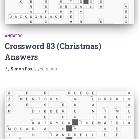
ANSWERS
Crossword 83 (Christmas)
Answers
By
Simon Fox
,
2 years
ago