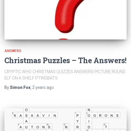
ANSWERS
Christmas Puzzles – The Answers!
CRYPTIC WHO CHRISTMAS QUIZZES ANSWERS PICTURE ROUND
ELF ON A SHELF PTINGBATS
By
Simon Fox
,
2 years
ago