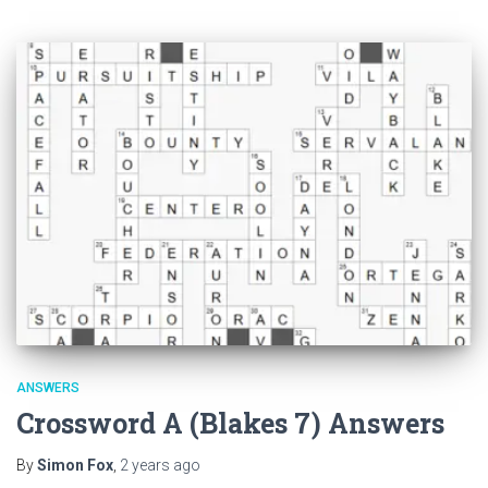
ANSWERS
Crossword A (Blakes 7) Answers
By
Simon Fox
,
2 years
ago