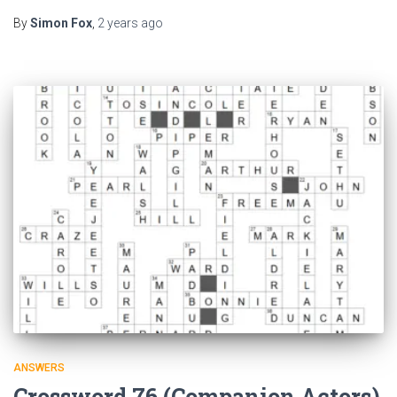
By
Simon Fox
,
2 years
ago
ANSWERS
Crossword 76 (Companion Actors)