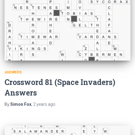
ANSWERS
Crossword 81 (Space Invaders)
Answers
By
Simon Fox
,
2 years
ago