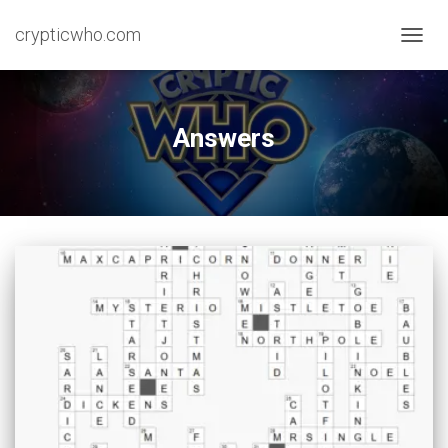
crypticwho.com
TOGG
NAVIG
Answers