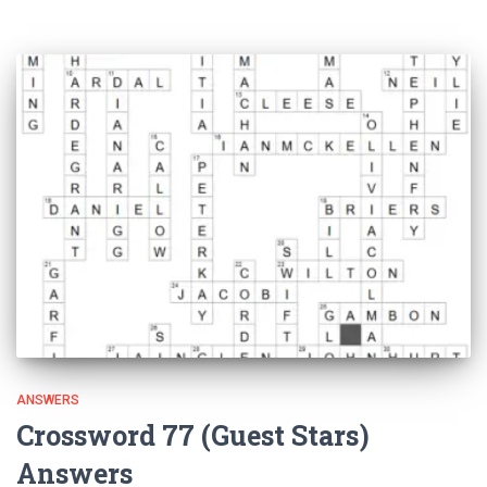
ANSWERS
Crossword 77 (Guest Stars)
Answers