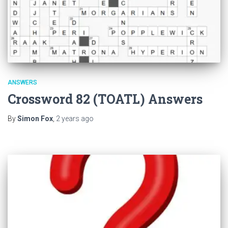
ANSWERS
Crossword 82 (TOATL) Answers
By
Simon Fox
,
2 years
ago