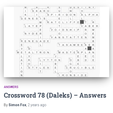
ANSWERS
Crossword 78 (Daleks) – Answers
By
Simon Fox
,
2 years
ago