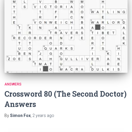
ANSWERS
Crossword 80 (The Second Doctor)
Answers
By
Simon Fox
,
2 years
ago