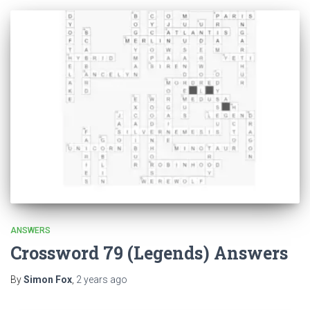
ANSWERS
Crossword 79 (Legends) Answers
By
Simon Fox
,
2 years
ago