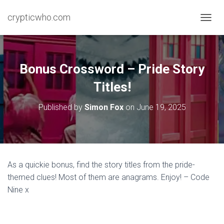
crypticwho.com
T
O
G
G
L
Bonus Crossword – Pride Story
E
N
Titles!
A
V
Published by
Simon Fox
on
June 19, 2025
I
G
A
T
I
O
As a quickie bonus, find the story titles from the pride-
N
themed clues! Most of them are anagrams. Enjoy! – Code
Nine x