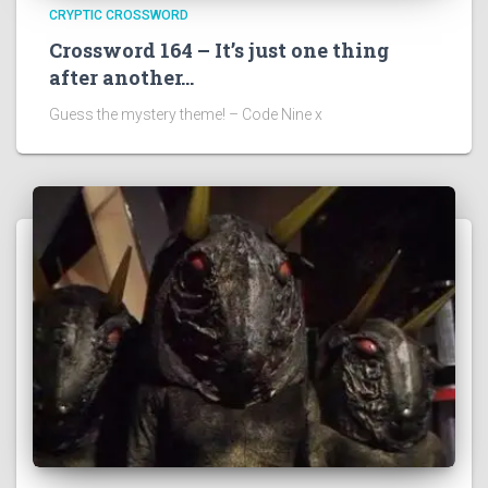
CRYPTIC CROSSWORD
Crossword 164 – It’s just one thing
after another…
Guess the mystery theme! – Code Nine x