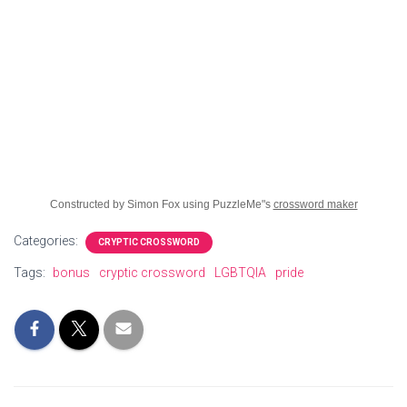
Constructed by Simon Fox using PuzzleMe"s
crossword maker
Categories:
CRYPTIC CROSSWORD
Tags:
bonus
cryptic crossword
LGBTQIA
pride