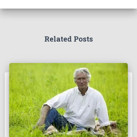
Related Posts