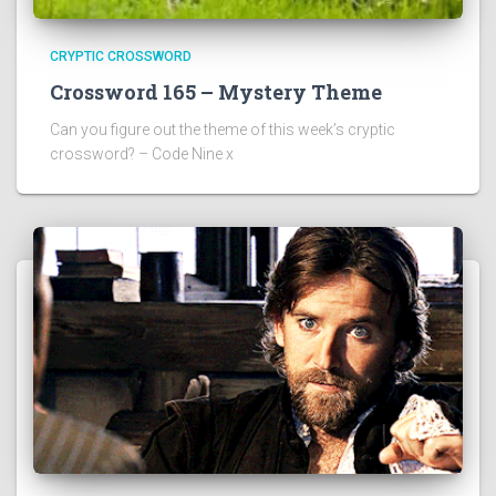
CRYPTIC CROSSWORD
Crossword 165 – Mystery Theme
Can you figure out the theme of this week’s cryptic
crossword? – Code Nine x