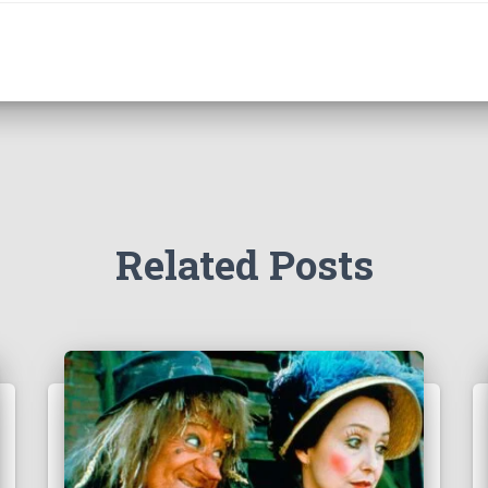
Related Posts