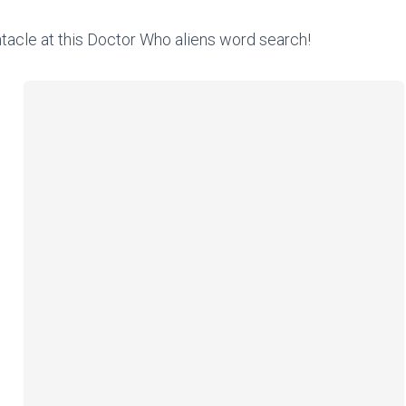
ntacle at this Doctor Who aliens word search!