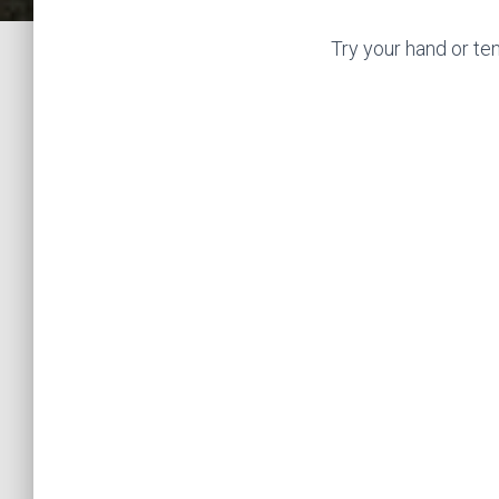
Try your hand or te