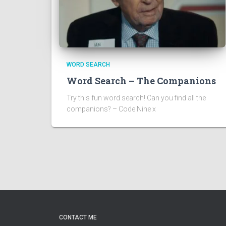
WORD SEARCH
Word Search – The Companions
Try this fun word search! Can you find all the
companions? – Code Nine x
CONTACT ME