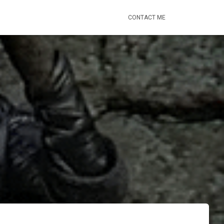
CONTACT ME