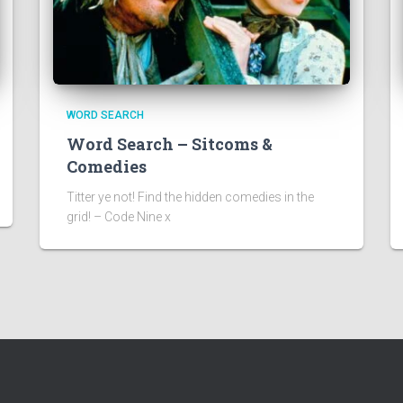
WORD SEARCH
Word Search – Sitcoms &
Comedies
Titter ye not! Find the hidden comedies in the
grid! – Code Nine x