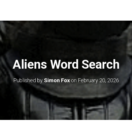
Aliens Word Search
Published by
Simon Fox
on
February 20, 2026