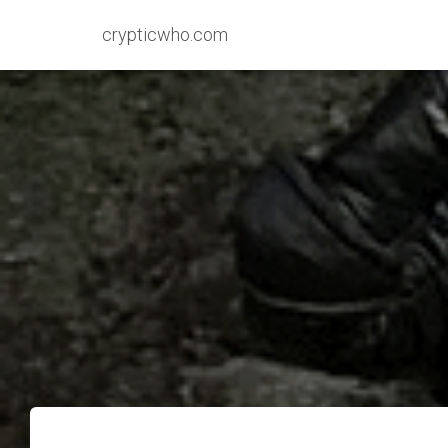
crypticwho.com