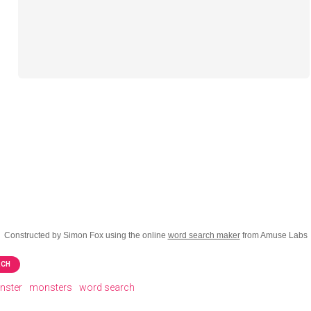
Constructed by Simon Fox using the online
word search maker
from Amuse Labs
RCH
nster
monsters
word search