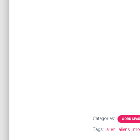
Categories:
WORD SEA
Tags:
alien
aliens
mo