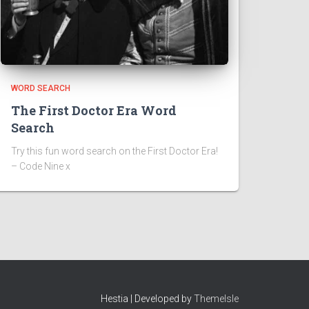
WORD SEARCH
The First Doctor Era Word
Search
Try this fun word search on the First Doctor Era!
– Code Nine x
Hestia | Developed by
ThemeIsle