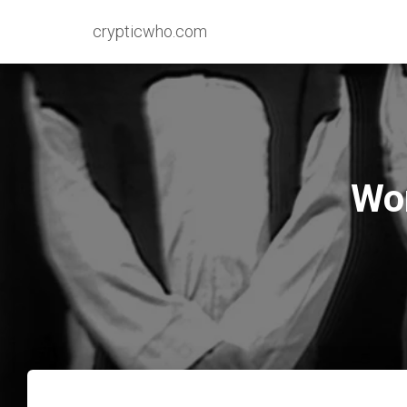
crypticwho.com
Wor