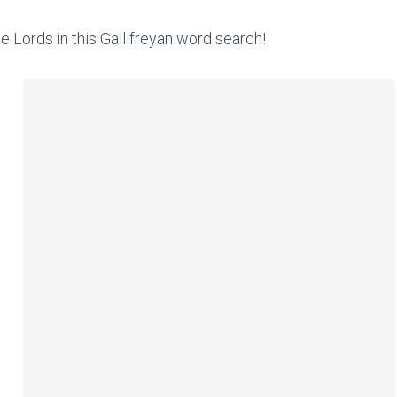
e Lords in this Gallifreyan word search!