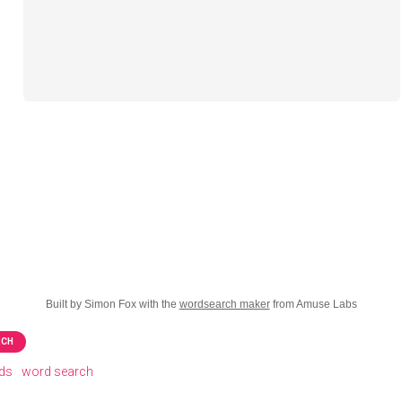
Built by Simon Fox with the
wordsearch maker
from Amuse Labs
RCH
rds
word search