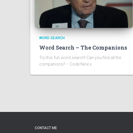
WORD SEARCH
Word Search – The Companions
Try this fun word search! Can you find all the
companions? – Code Nine x
CONTACT ME