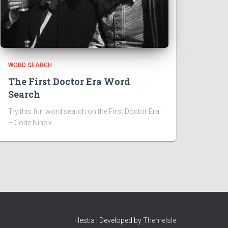
WORD SEARCH
The First Doctor Era Word
Search
Try this fun word search on the First Doctor Era!
– Code Nine x
Hestia | Developed by
ThemeIsle