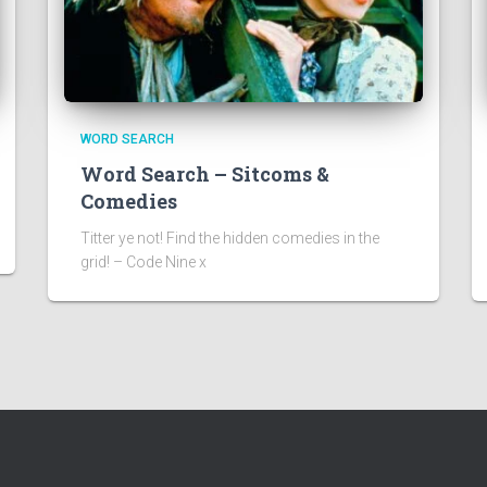
WORD SEARCH
Word Search – Sitcoms &
Comedies
Titter ye not! Find the hidden comedies in the
grid! – Code Nine x