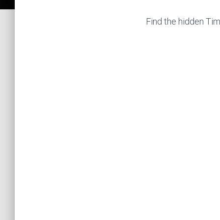
Find the hidden Tim