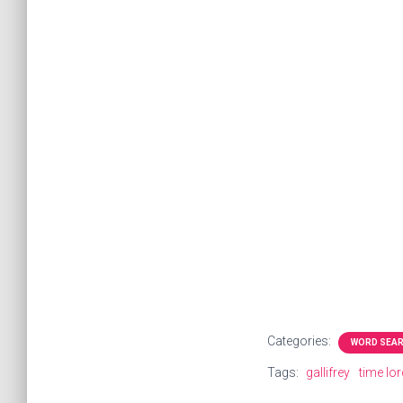
Categories:
WORD SEA
Tags:
gallifrey
time lo