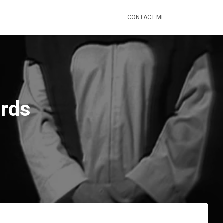
CONTACT ME
ords