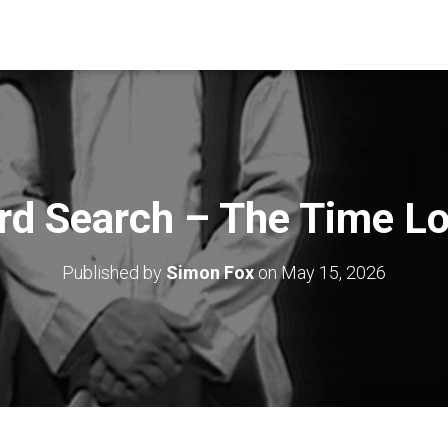
d Search – The Time L
Published by
Simon Fox
on
May 15, 2026