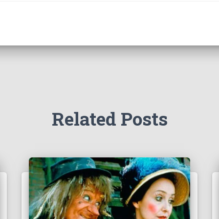
Related Posts