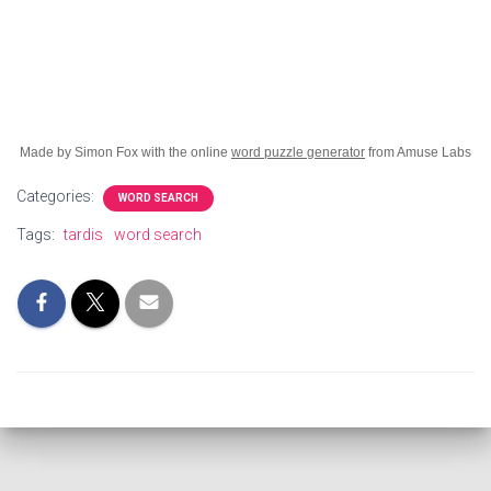
Made by Simon Fox with the online
word puzzle generator
from Amuse Labs
Categories:
WORD SEARCH
Tags:
tardis
word search