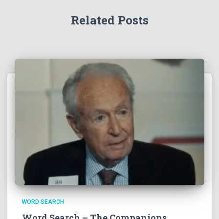
Related Posts
WORD SEARCH
Word Search – The Companions