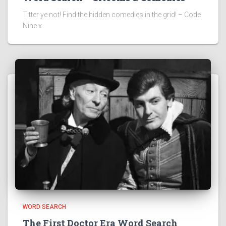
Titter ye not! Find the hidden comedies in the grid! – Code
Nine x
WORD SEARCH
The First Doctor Era Word Search