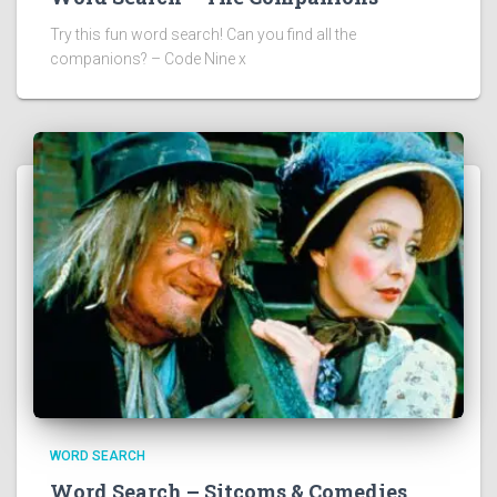
Try this fun word search! Can you find all the
companions? – Code Nine x
WORD SEARCH
Word Search – Sitcoms & Comedies