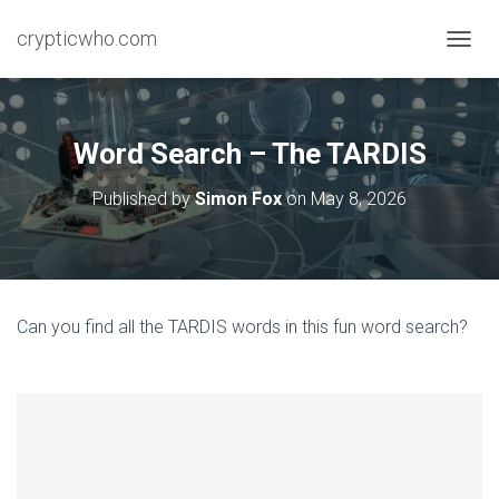
crypticwho.com
T
O
G
G
L
Word Search – The TARDIS
E
N
Published by
Simon Fox
on
May 8, 2026
A
V
I
G
A
T
Can you find all the TARDIS words in this fun word search?
I
O
N