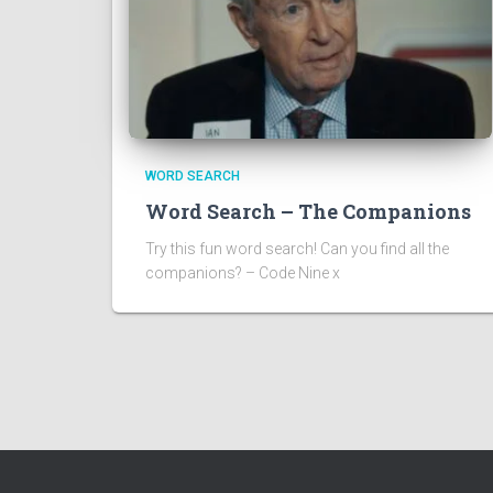
WORD SEARCH
Word Search – The Companions
Try this fun word search! Can you find all the
companions? – Code Nine x