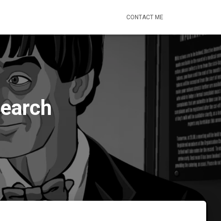
CONTACT ME
Search