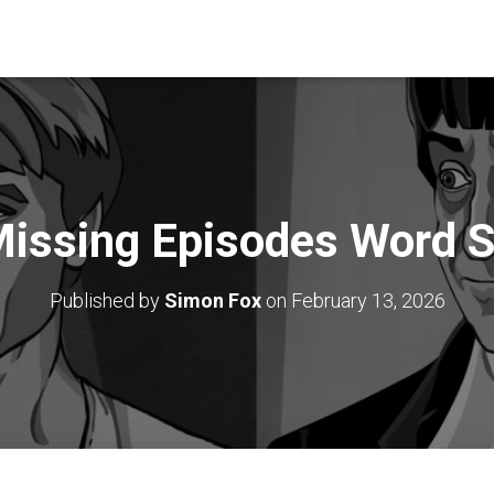
issing Episodes Word 
Published by
Simon Fox
on
February 13, 2026