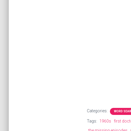
Categories:
WORD SEA
Tags:
1960s
first doc
the missing episodes