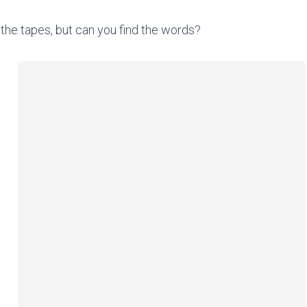
the tapes, but can you find the words?