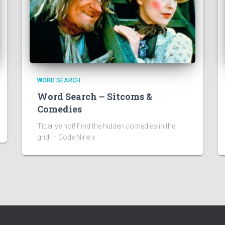
WORD SEARCH
Word Search – Sitcoms &
Comedies
Titter ye not! Find the hidden comedies in the
grid! – Code Nine x