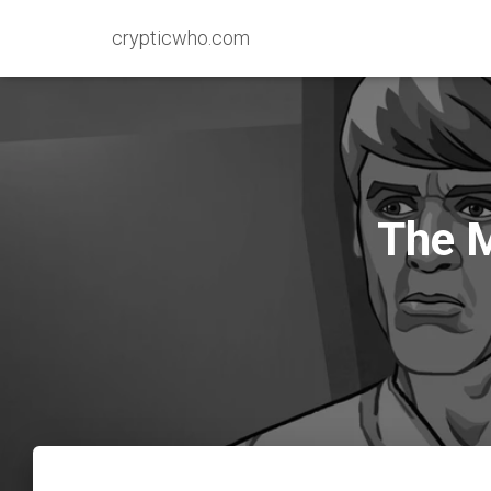
crypticwho.com
The M