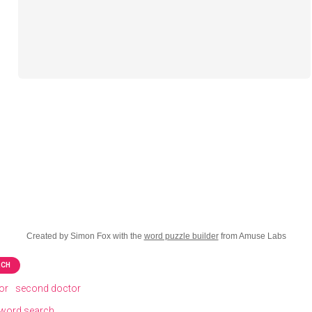
Created by Simon Fox with the
word puzzle builder
from Amuse Labs
RCH
tor
second doctor
word search