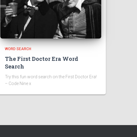
WORD SEARCH
The First Doctor Era Word
Search
Try this fun word search on the First Doctor Era!
– Code Nine x