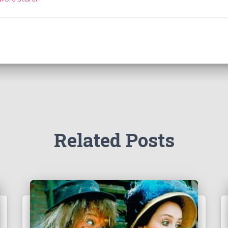
Related Posts