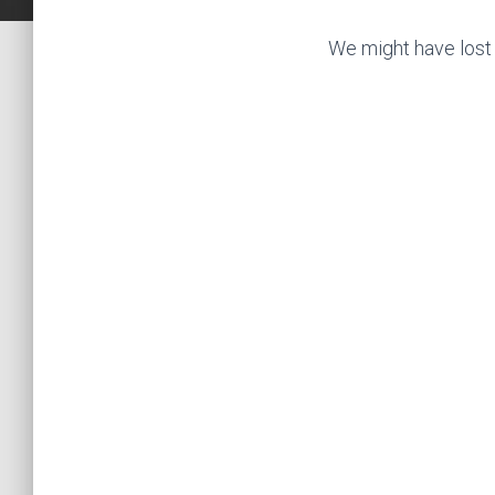
We might have lost 