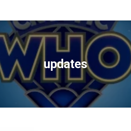
updates