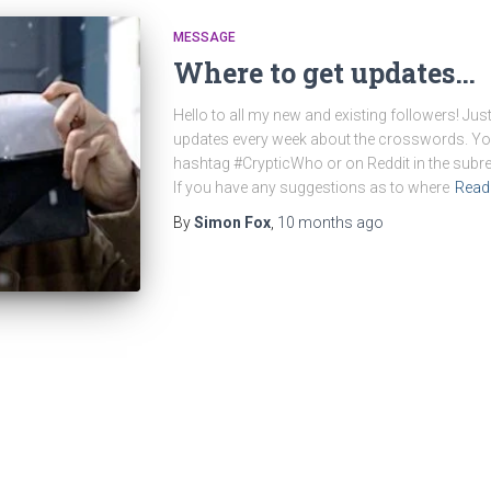
MESSAGE
Where to get updates…
Hello to all my new and existing followers! Just
updates every week about the crosswords. Yo
hashtag #CrypticWho or on Reddit in the sub
If you have any suggestions as to where
Read
By
Simon Fox
,
10 months
ago