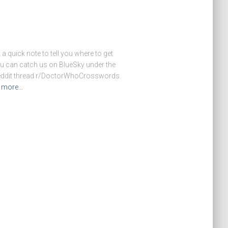
 a quick note to tell you where to get
u can catch us on BlueSky under the
reddit thread r/DoctorWhoCrosswords.
 more…