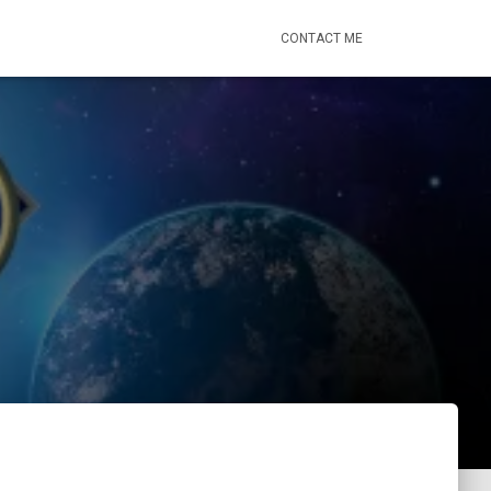
CONTACT ME