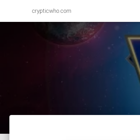
crypticwho.com