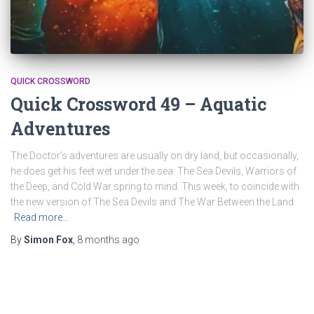
QUICK CROSSWORD
Quick Crossword 49 – Aquatic
Adventures
The Doctor’s adventures are usually on dry land, but occasionally,
he does get his feet wet under the sea. The Sea Devils, Warriors of
the Deep, and Cold War spring to mind. This week, to coincide with
the new version of The Sea Devils and The War Between the Land
Read more…
By
Simon Fox
,
8 months
ago