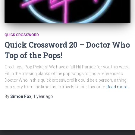
QUICK CROSSWORD
Quick Crossword 20 – Doctor Who
Top of the Pops!
Greetings, Pop Pickers! We have a full Hit Parade for you this week!
Fill in the missing blanks of the pop songs to find a reference to
Doctor Who in this quick crossword! It could be a person, a thing,
or a story from the time-tastic travels of our favourite
Read more…
By
Simon Fox
,
1 year
ago