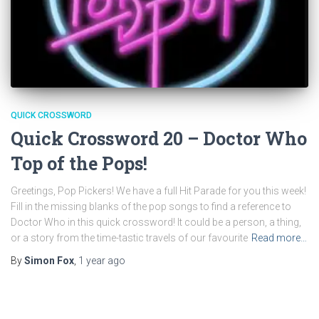
QUICK CROSSWORD
Quick Crossword 20 – Doctor Who
Top of the Pops!
Greetings, Pop Pickers! We have a full Hit Parade for you this week!
Fill in the missing blanks of the pop songs to find a reference to
Doctor Who in this quick crossword! It could be a person, a thing,
or a story from the time-tastic travels of our favourite
Read more…
By
Simon Fox
,
1 year
ago