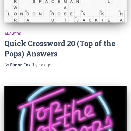
ANSWERS
Quick Crossword 20 (Top of the
Pops) Answers
By
Simon Fox
,
1 year
ago