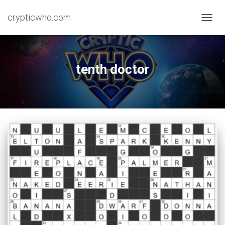
crypticwho.com
TOGG
NAVIG
tenth doctor