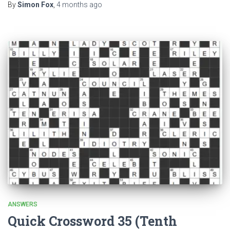
By
Simon Fox
,
4 months
ago
ANSWERS
Quick Crossword 35 (Tenth