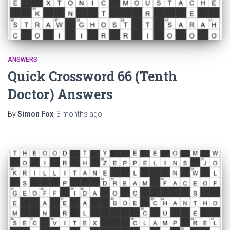
ANSWERS
Quick Crossword 66 (Tenth
Doctor) Answers
By
Simon Fox
,
3 months
ago