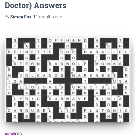
Doctor) Answers
By
Simon Fox
,
11 months
ago
ANSWERS