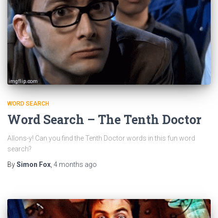
WORD SEARCH
Word Search – The Tenth Doctor
Allons-y! Can you find the Tenth Doctor words in this fun word
search?
By
Simon Fox
,
4 months
ago