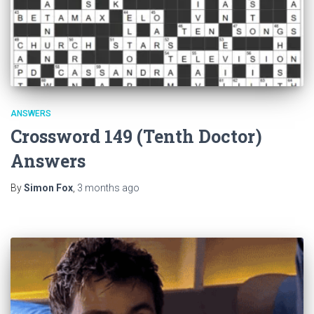
ANSWERS
Crossword 149 (Tenth Doctor)
Answers
By
Simon Fox
,
3 months
ago