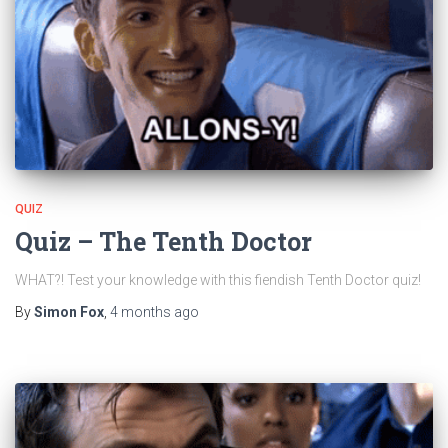
QUIZ
Quiz – The Tenth Doctor
WHAT?! Test your knowledge with this fiendish Tenth Doctor quiz!
By
Simon Fox
,
4 months
ago