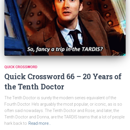
QUICK CROSSWORD
Quick Crossword 66 – 20 Years of
the Tenth Doctor
The Tenth Doctor is surely the modern series equivalent of the
Fourth Doctor. He’s arguably the most popular, or iconic, as is so
often said nowadays. The Tenth Doctor and Rose, and later, the
Tenth Doctor and Donna, are the TARDIS teams that a lot of people
hark back to
Read more…