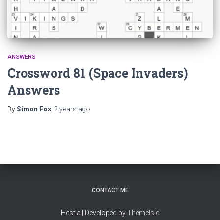
ANSWERS
Crossword 81 (Space Invaders)
Answers
By
Simon Fox
,
2 years
ago
CONTACT ME
Hestia | Developed by
ThemeIsle