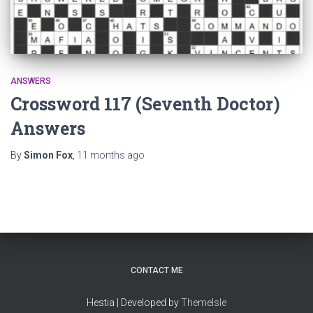
ANSWERS
Crossword 117 (Seventh Doctor)
Answers
By
Simon Fox
,
11 months
ago
CONTACT ME
Hestia | Developed by
ThemeIsle