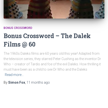
BONUS CROSSWORD
Bonus Crossword – The Dalek
Films @ 60
The 1960s Daleks films are 60 years old this year! Adapted from
the television series, they starred Peter Cushing as the inventor Dr
Who – creator of Tardis and foe of the evil Daleks. How thrilling it
must have been as a child to see Dr Who and the Daleks
Read more…
By
Simon Fox
,
11 months
ago