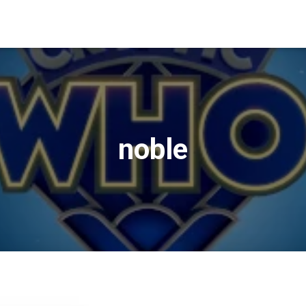
noble