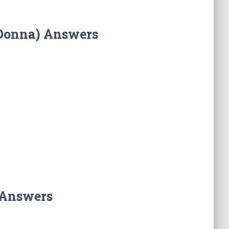
(Donna) Answers
 Answers