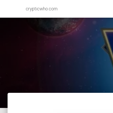
crypticwho.com