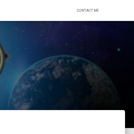
CONTACT ME