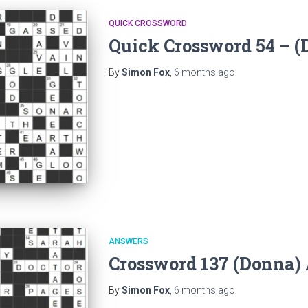
QUICK CROSSWORD
Quick Crossword 54 – 
By
Simon Fox
,
6 months
ago
ANSWERS
Crossword 137 (Donna)
By
Simon Fox
,
6 months
ago