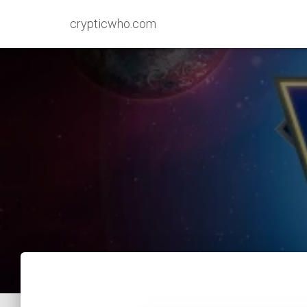
crypticwho.com