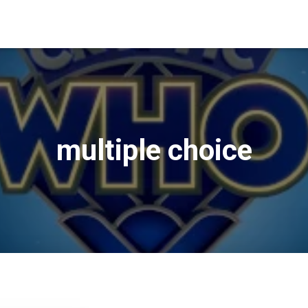
multiple choice