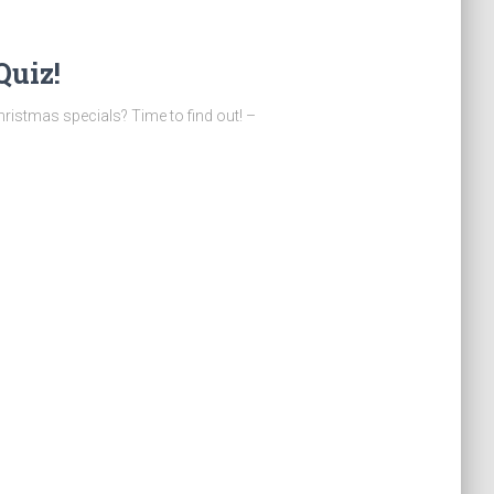
Quiz!
stmas specials? Time to find out! –