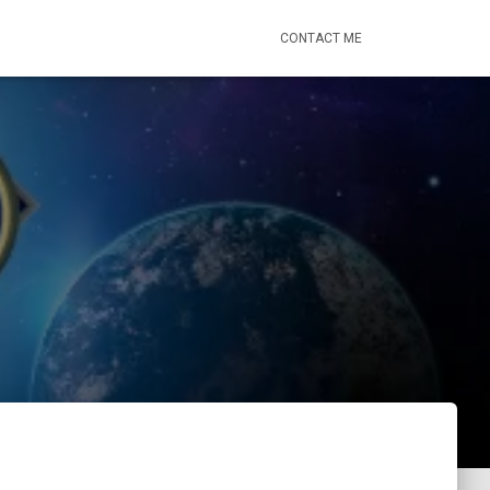
CONTACT ME