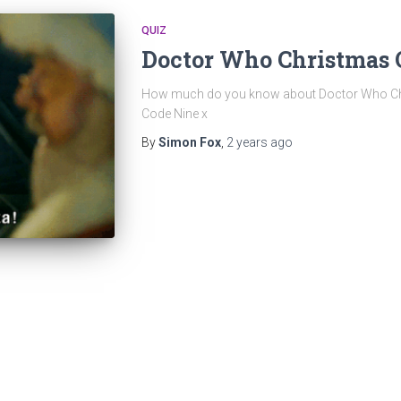
QUIZ
Doctor Who Christmas 
How much do you know about Doctor Who Chri
Code Nine x
By
Simon Fox
,
2 years
ago