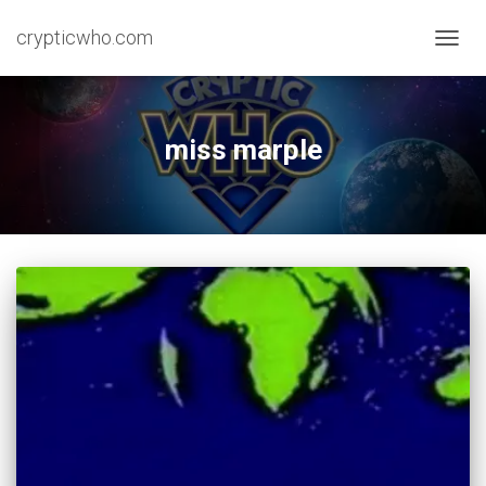
crypticwho.com
TOGG
NAVIG
miss marple