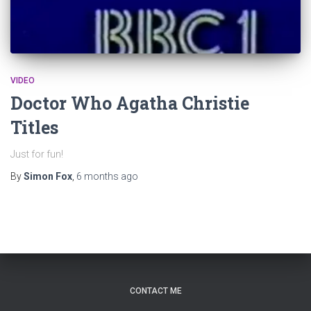
VIDEO
Doctor Who Agatha Christie
Titles
Just for fun!
By
Simon Fox
,
6 months
ago
CONTACT ME