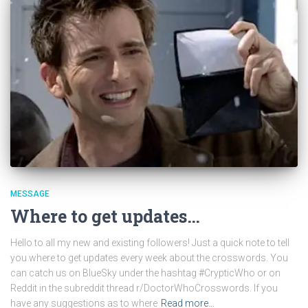
MESSAGE
Where to get updates…
Hello to all my new and existing followers! Just a quick note to tell
you where to get updates every week about the crosswords. You
can catch us on BlueSky under the hashtag #CrypticWho or on
Reddit in the subreddit thread r/DoctorWhoCrosswords. If you
have any suggestions as to where
Read more…