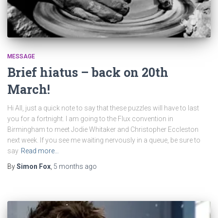
MESSAGE
Brief hiatus – back on 20th
March!
Hi All, just a quick note to say that these puzzles will have to last
you for a fortnight. I am going to the Flux convention in
Birmingham to meet Jodie Whitaker and Christopher Eccleston
next week. If you see me waiting nervously in a queue, be sure to
say
Read more…
By
Simon Fox
,
5 months
ago