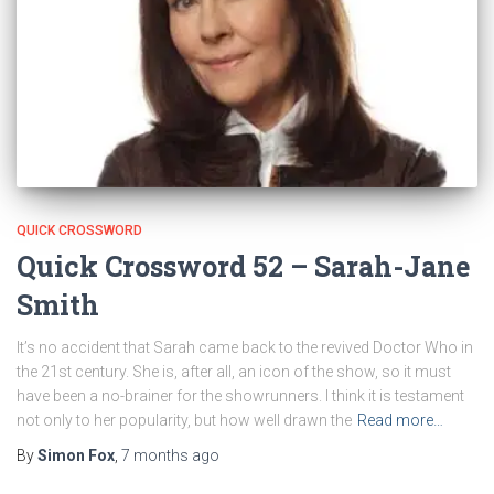
QUICK CROSSWORD
Quick Crossword 52 – Sarah-Jane
Smith
It’s no accident that Sarah came back to the revived Doctor Who in
the 21st century. She is, after all, an icon of the show, so it must
have been a no-brainer for the showrunners. I think it is testament
not only to her popularity, but how well drawn the
Read more…
By
Simon Fox
,
7 months
ago