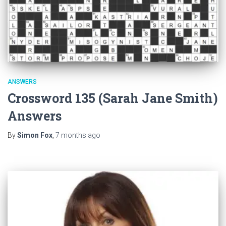
ANSWERS
Crossword 135 (Sarah Jane Smith)
Answers
By
Simon Fox
,
7 months
ago