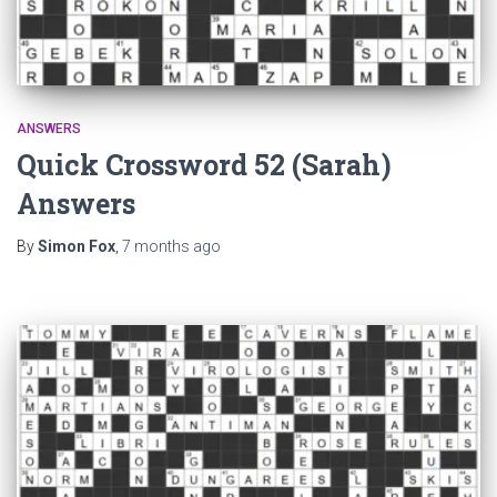
ANSWERS
Quick Crossword 52 (Sarah)
Answers
By
Simon Fox
,
7 months
ago