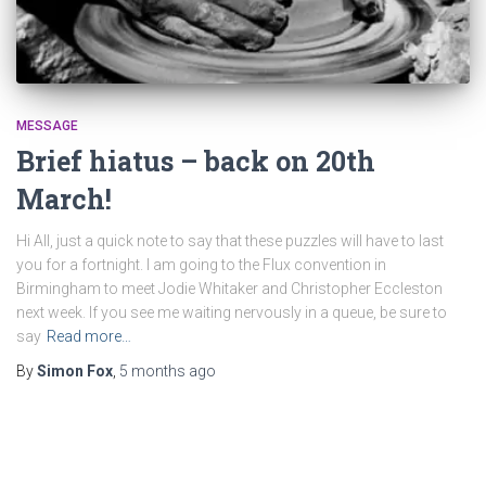
MESSAGE
Brief hiatus – back on 20th
March!
Hi All, just a quick note to say that these puzzles will have to last
you for a fortnight. I am going to the Flux convention in
Birmingham to meet Jodie Whitaker and Christopher Eccleston
next week. If you see me waiting nervously in a queue, be sure to
say
Read more…
By
Simon Fox
,
5 months
ago