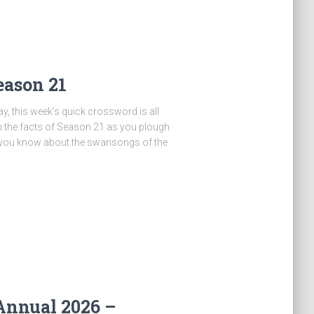
eason 21
y, this week’s quick crossword is all
n the facts of Season 21 as you plough
 you know about the swansongs of the
Annual 2026 –