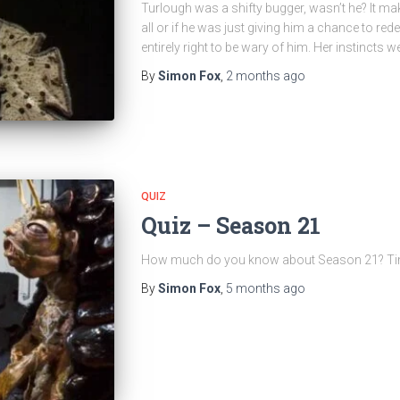
Turlough was a shifty bugger, wasn’t he? It ma
all or if he was just giving him a chance to re
entirely right to be wary of him. Her instincts we
By
Simon Fox
,
2 months
ago
QUIZ
Quiz – Season 21
How much do you know about Season 21? Time t
By
Simon Fox
,
5 months
ago