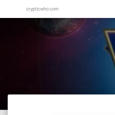
crypticwho.com