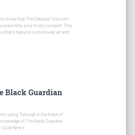
ed to know that The Celestial Toyroom
ossword by your trusty compiler. This
you that it features some lovely art and
e Black Guardian
or, using Turlough in the hope of
 knowledge of The Black Guardian
 – Code Nine x