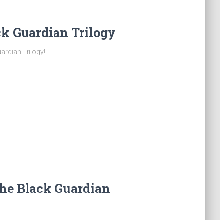
k Guardian Trilogy
ardian Trilogy!
he Black Guardian