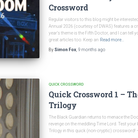
Crossword
Regular visitors to this blog might be interest
Annual 2026 (courtesy of DWAS) features a cr
year’s theme is the Fifth Doctor, and I can tell 
great articles too. Keep an
Read more…
By
Simon Fox
,
9 months
ago
QUICK CROSSWORD
Quick Crossword 1 – Th
Trilogy
The Black Guardian returns to menace the Doct
revenge on the meddling Time Lord. Test your
Trilogy in this quick (non-cryptic) crossword!