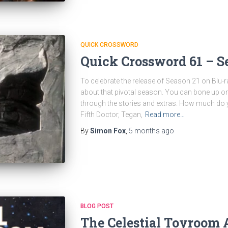
QUICK CROSSWORD
Quick Crossword 61 – S
To celebrate the release of Season 21 on Blu-ra
about that pivotal season. You can bone up o
through the stories and extras. How much do
Fifth Doctor, Tegan,
Read more…
By
Simon Fox
,
5 months
ago
BLOG POST
The Celestial Toyroom 