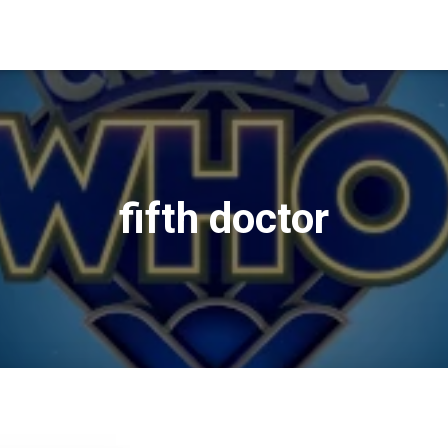
fifth doctor