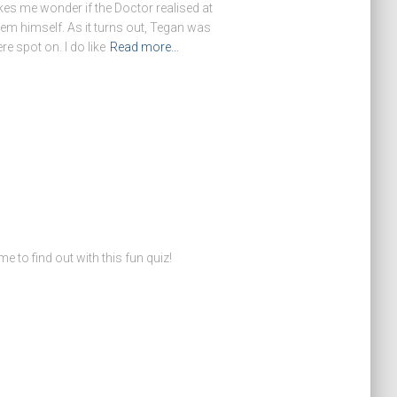
kes me wonder if the Doctor realised at
deem himself. As it turns out, Tegan was
re spot on. I do like
Read more…
o find out with this fun quiz!