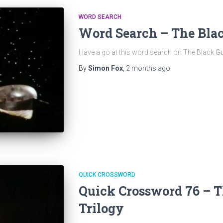
WORD SEARCH
Word Search – The Blac
Have a go at this word search on The Black Gu
By
Simon Fox
,
2 months
ago
QUICK CROSSWORD
Quick Crossword 76 – T
Trilogy