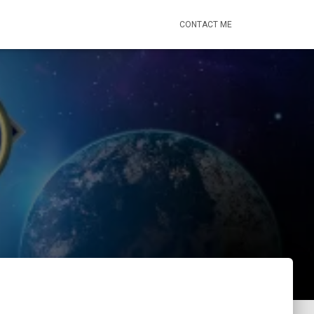
CONTACT ME