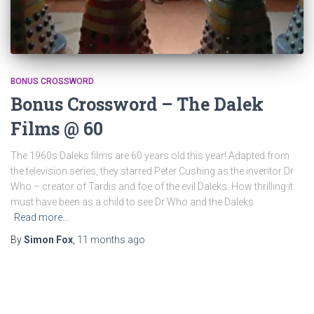
BONUS CROSSWORD
Bonus Crossword – The Dalek
Films @ 60
The 1960s Daleks films are 60 years old this year! Adapted from
the television series, they starred Peter Cushing as the inventor Dr
Who – creator of Tardis and foe of the evil Daleks. How thrilling it
must have been as a child to see Dr Who and the Daleks
Read more…
By
Simon Fox
,
11 months
ago