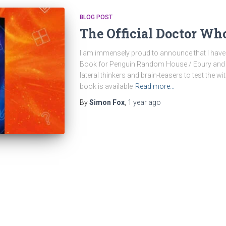
BLOG POST
The Official Doctor Wh
I am immensely proud to announce that I have 
Book for Penguin Random House / Ebury and th
lateral thinkers and brain-teasers to test the w
book is available
Read more…
By
Simon Fox
,
1 year
ago