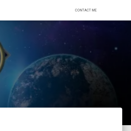
CONTACT ME