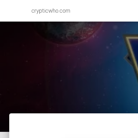
crypticwho.com