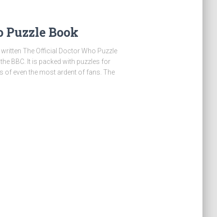
o Puzzle Book
written The Official Doctor Who Puzzle
e BBC. It is packed with puzzles for
its of even the most ardent of fans. The