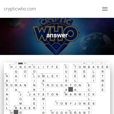
crypticwho.com
TOGG
NAVIG
answer