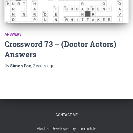
ANSWERS
Crossword 73 – (Doctor Actors)
Answers
By
Simon Fox
,
2 years
ago
CONTACT ME
Hestia | Developed by
ThemeIsle