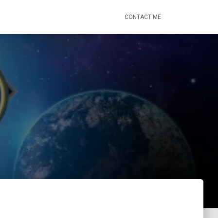
CONTACT ME