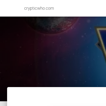
crypticwho.com