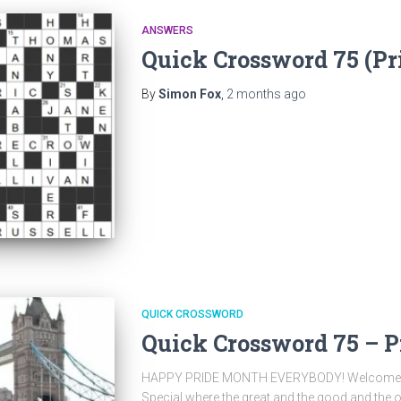
ANSWERS
Quick Crossword 75 (P
By
Simon Fox
,
2 months
ago
QUICK CROSSWORD
Quick Crossword 75 – P
HAPPY PRIDE MONTH EVERYBODY! Welcome to 
Special where the great and the good and the