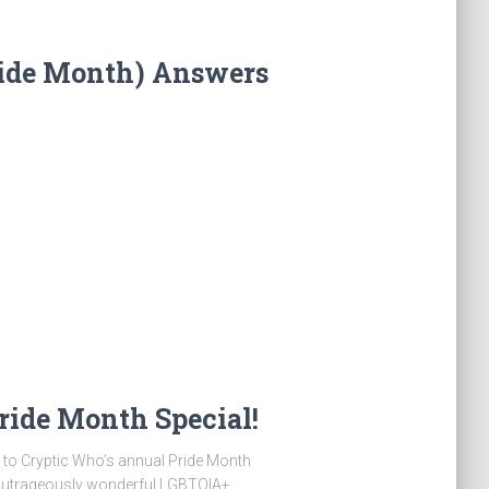
ride Month) Answers
ride Month Special!
Cryptic Who’s annual Pride Month
 outrageously wonderful LGBTQIA+