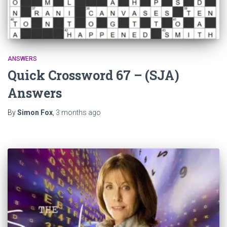
ANSWERS
Quick Crossword 67 – (SJA)
Answers
By
Simon Fox
,
3 months
ago