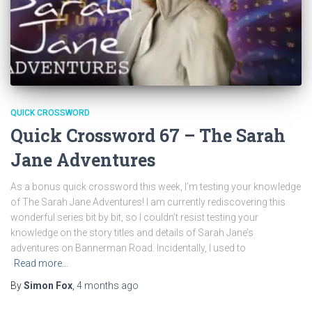
QUICK CROSSWORD
Quick Crossword 67 – The Sarah
Jane Adventures
As a bonus quick crossword this week, I’m testing your knowledge
of The Sarah Jane Adventures! I am currently rediscovering this
wonderful series bit by bit, so I couldn’t resist testing your
knowledge on the story titles and details of Sarah Jane’s
adventures on Bannerman Road. Incidentally, I used to
Read more…
By
Simon Fox
,
4 months
ago