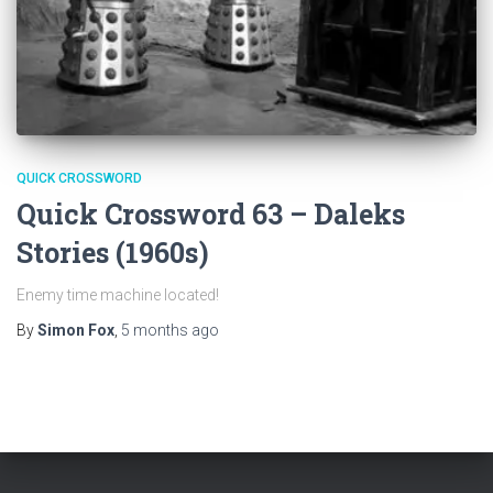
QUICK CROSSWORD
Quick Crossword 63 – Daleks
Stories (1960s)
Enemy time machine located!
By
Simon Fox
,
5 months
ago