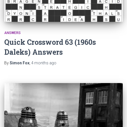
ANSWERS
Quick Crossword 63 (1960s
Daleks) Answers
By
Simon Fox
,
4 months
ago