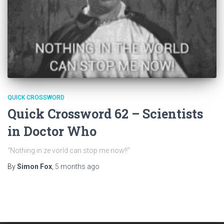
QUICK CROSSWORD
Quick Crossword 62 – Scientists
in Doctor Who
“Nothing in ze vorld can stop me now!!”
By
Simon Fox
,
5 months
ago