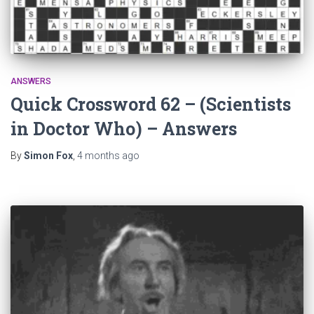
ANSWERS
Quick Crossword 62 – (Scientists
in Doctor Who) – Answers
By
Simon Fox
,
4 months
ago