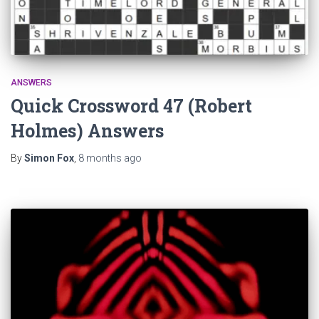
ANSWERS
Quick Crossword 47 (Robert
Holmes) Answers
By
Simon Fox
,
8 months
ago