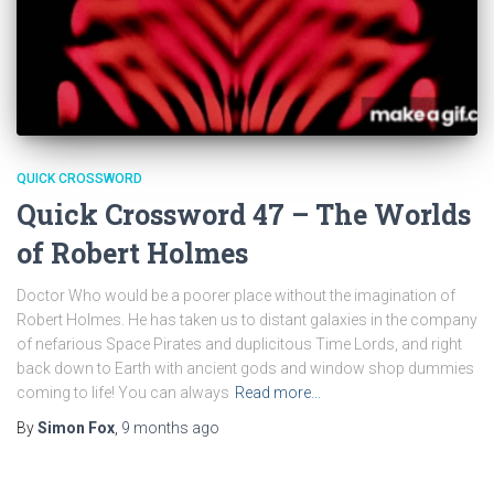
QUICK CROSSWORD
Quick Crossword 47 – The Worlds
of Robert Holmes
Doctor Who would be a poorer place without the imagination of
Robert Holmes. He has taken us to distant galaxies in the company
of nefarious Space Pirates and duplicitous Time Lords, and right
back down to Earth with ancient gods and window shop dummies
coming to life! You can always
Read more…
By
Simon Fox
,
9 months
ago