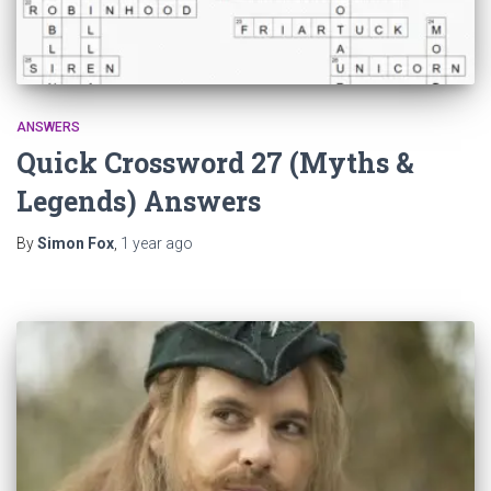
ANSWERS
Quick Crossword 27 (Myths &
Legends) Answers
By
Simon Fox
,
1 year
ago