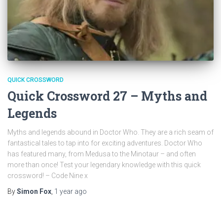
QUICK CROSSWORD
Quick Crossword 27 – Myths and
Legends
Myths and legends abound in Doctor Who. They are a rich seam of
fantastical tales to tap into for exciting adventures. Doctor Who
has featured many, from Medusa to the Minotaur – and often
more than once! Test your legendary knowledge with this quick
crossword! – Code Nine x
By
Simon Fox
,
1 year
ago