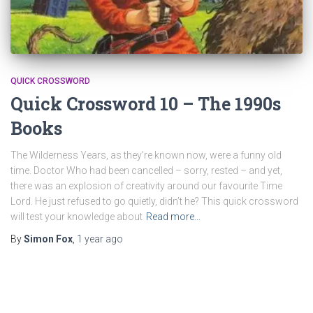
QUICK CROSSWORD
Quick Crossword 10 – The 1990s
Books
The Wilderness Years, as they’re known now, were a funny old
time. Doctor Who had been cancelled – sorry, rested – and yet,
there was an explosion of creativity around our favourite Time
Lord. He just refused to go quietly, didn’t he? This quick crossword
will test your knowledge about
Read more…
By
Simon Fox
,
1 year
ago